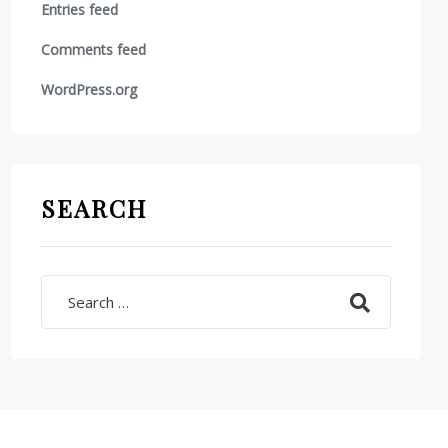
Entries feed
Comments feed
WordPress.org
SEARCH
Search