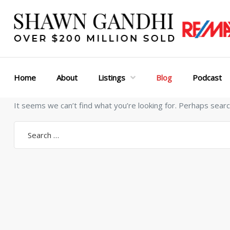
Home
About
Listings
Blog
Podcast
It seems we can’t find what you’re looking for. Perhaps searc
Search