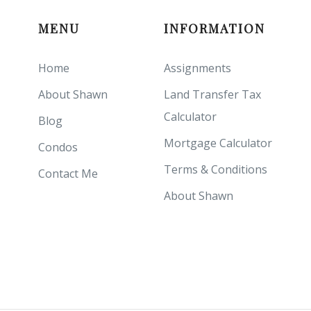
MENU
INFORMATION
Home
Assignments
About Shawn
Land Transfer Tax
Calculator
Blog
Mortgage Calculator
Condos
Terms & Conditions
Contact Me
About Shawn