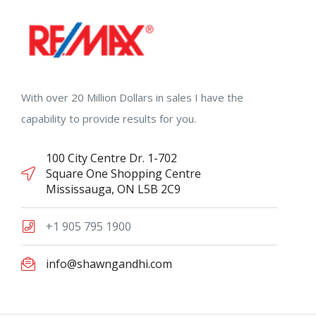
With over 20 Million Dollars in sales I have the
capability to provide results for you.
100 City Centre Dr. 1-702
Square One Shopping Centre
Mississauga, ON L5B 2C9
+1 905 795 1900
info@shawngandhi.com