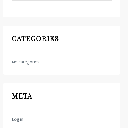
CATEGORIES
No categories
META
Log in