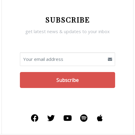
SUBSCRIBE
get latest news & updates to your inbox
Subscribe