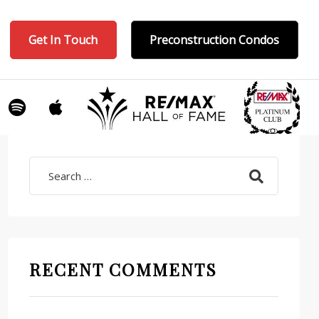
Get In Touch
Preconstruction Condos
Search
RECENT COMMENTS