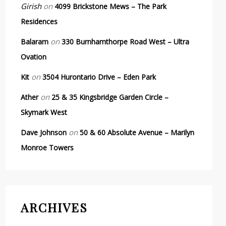
Girish
on
4099 Brickstone Mews – The Park
Residences
on
Balaram
330 Burnhamthorpe Road West – Ultra
Ovation
on
Kit
3504 Hurontario Drive – Eden Park
on
Ather
25 & 35 Kingsbridge Garden Circle –
Skymark West
on
Dave Johnson
50 & 60 Absolute Avenue – Marilyn
Monroe Towers
ARCHIVES