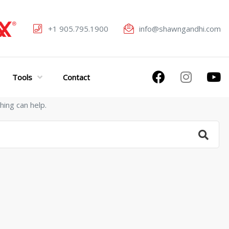
+1 905.795.1900
info@shawngandhi.com
Tools
Contact
hing can help.