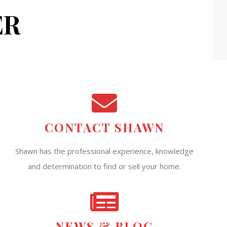
ER
CONTACT SHAWN
Shawn has the professional experience, knowledge
and determination to find or sell your home.
NEWS & BLOG