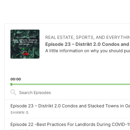
A
u
REAL ESTATE, SPORTS, AND EVERYTHI
d
Episode 23 – Distrikt 2.0 Condos and
i
A little information on why you should pur
o
P
l
a
y
00:00
e
S
r
e
a
Episode 23 – Distrikt 2.0 Condos and Stacked Towns in Oak
r
SHAWN G
c
h
Episode 22 -Best Practices For Landlords During COVID-19 
E