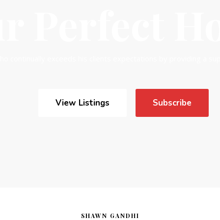
SHAWN GANDHI