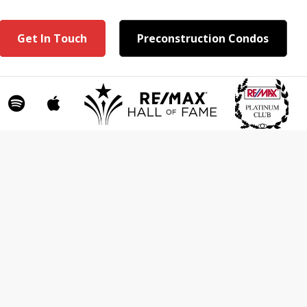
Get In Touch
Preconstruction Condos