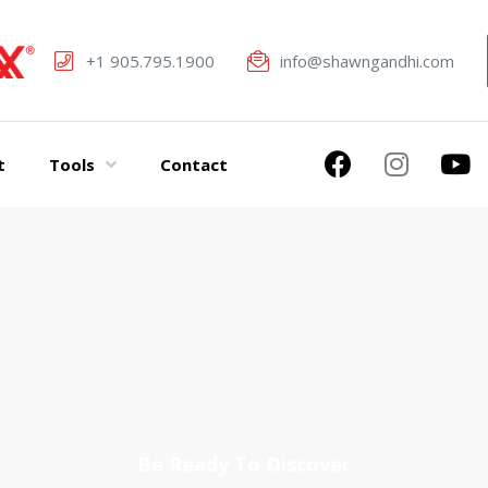
+1 905.795.1900
info@shawngandhi.com
t
Tools
Contact