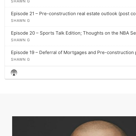
SHAWN G
p
i
Episode 21 – Pre-construction real estate outlook (post co
s
SHAWN G
o
d
Episode 20 – Sports Talk Edition; Thoughts on the NBA S
e
SHAWN G
s
Episode 19 – Deferral of Mortgages and Pre-construction
SHAWN G
S
Episode 18 – 5 Ways To Win In A Multiple Offer Scenario
H
SHAWN G
O
W
Episode 17 – The Impact of Coronavirus (COVID-19) on Rea
P
SHAWN G
O
D
Episode 16 – Question: What is a "Stacked Town"? Let's 
C
SHAWN G
A
S
Episode 15 – 5 Reasons Why Your Home Isn't Selling
T