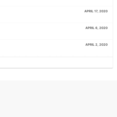
APRIL 17, 2020
APRIL 6, 2020
APRIL 2, 2020
APRIL 2, 2020
MARCH 19, 2020
FEBRUARY 20, 2020
FEBRUARY 20, 2020