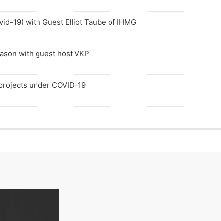
c
e
i
s
k
p
s
o
vid-19) with Guest Elliot Taube of IHMG
R
i
o
d
a
s
d
e
t
o
e
e
d
eason with guest host VKP
e
 projects under COVID-19
l Estate
Compare & Contrast to Other Home Products