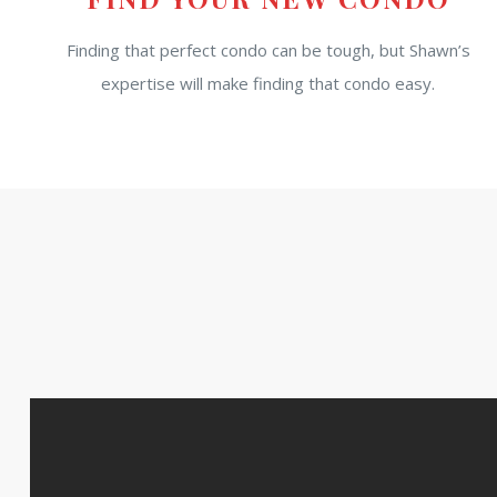
Finding that perfect condo can be tough, but Shawn’s
expertise will make finding that condo easy.