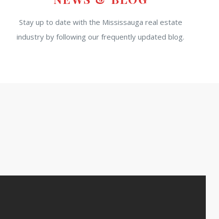
Stay up to date with the Mississauga real estate
industry by following our frequently updated blog.