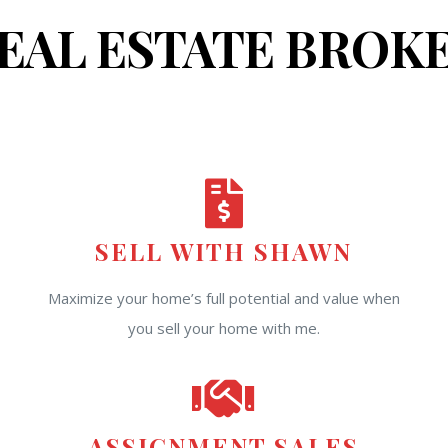
EAL ESTATE BROK
SELL WITH SHAWN
Maximize your home’s full potential and value when
you sell your home with me.
ASSIGNMENT SALES