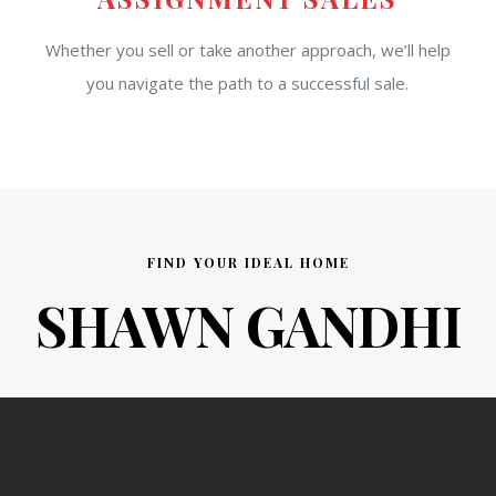
Whether you sell or take another approach, we’ll help
you navigate the path to a successful sale.
FIND YOUR IDEAL HOME
SHAWN GANDHI