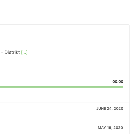
– Distrikt
[...]
00:00
JUNE 24, 2020
MAY 19, 2020