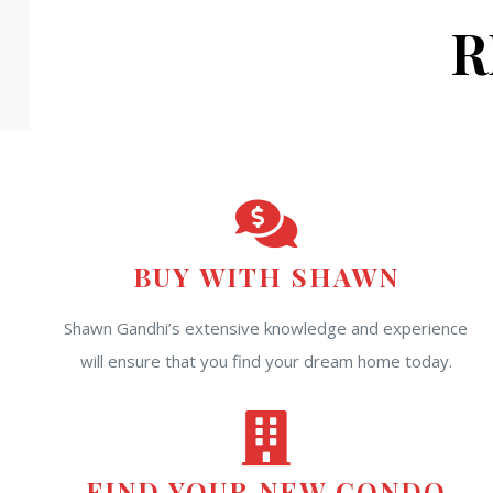
R
BUY WITH SHAWN
Shawn Gandhi’s extensive knowledge and experience
will ensure that you find your dream home today.
FIND YOUR NEW CONDO