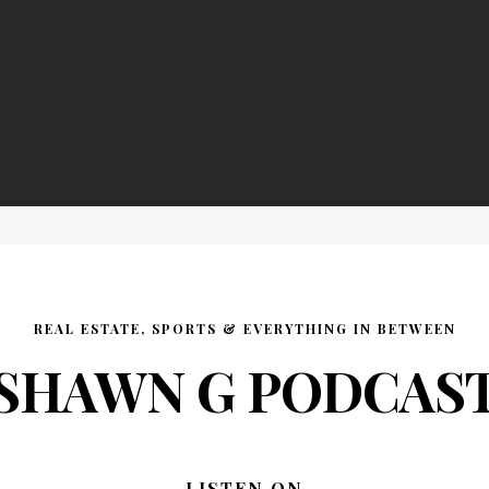
REAL ESTATE, SPORTS & EVERYTHING IN BETWEEN
SHAWN G PODCAS
LISTEN ON