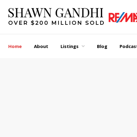
Home
About
Listings
Blog
Podcas